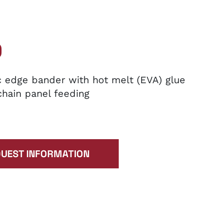
0
 edge bander with hot melt (EVA) glue
chain panel feeding
UEST INFORMATION