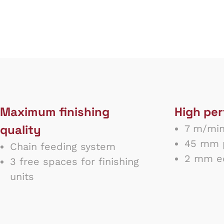
Maximum finishing
High pe
quality
7 m/min
45 mm p
Chain feeding system
2 mm ed
3 free spaces for finishing
units