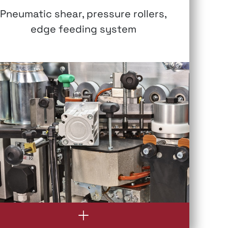
Pneumatic shear, pressure rollers,
edge feeding system