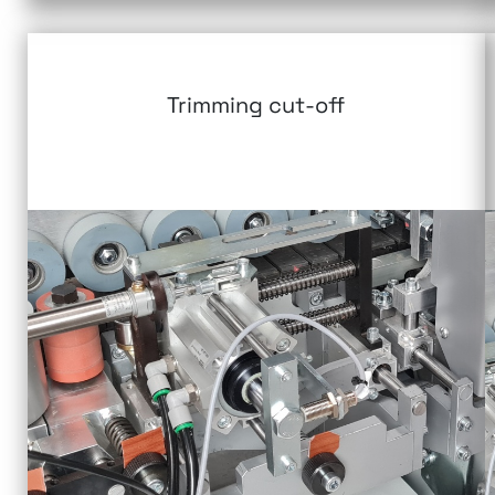
Trimming cut-off