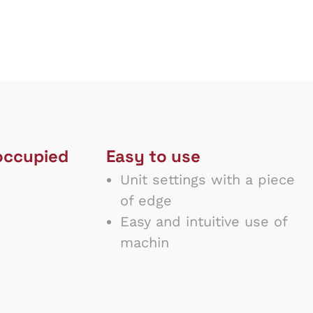
occupied
Easy to use
Unit settings with a piece
of edge
Easy and intuitive use of
machin