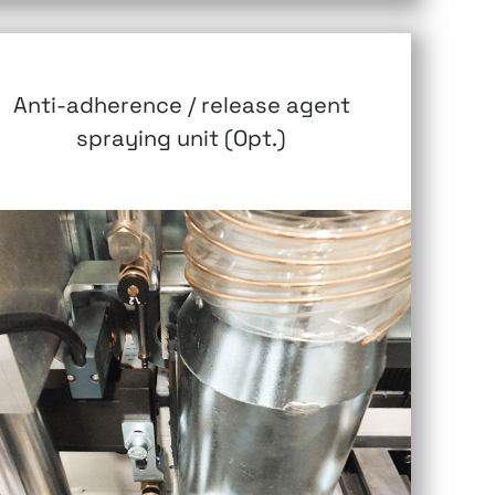
Anti-adherence / release agent
spraying unit (Opt.)