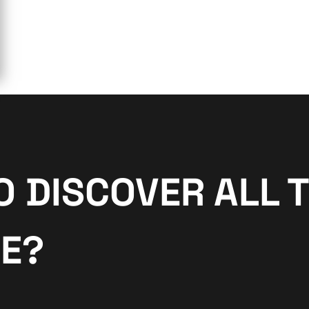
O DISCOVER ALL 
NE?