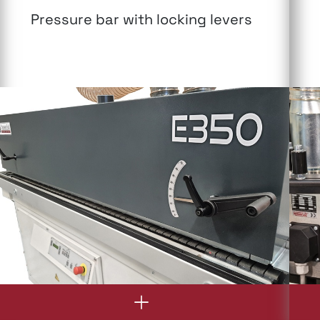
Pressure bar with locking levers