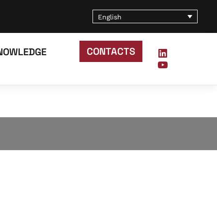
English
CONTACTS
NOWLEDGE
LinkedIn
YouTube