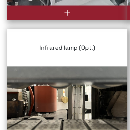
Infrared lamp (Opt.)