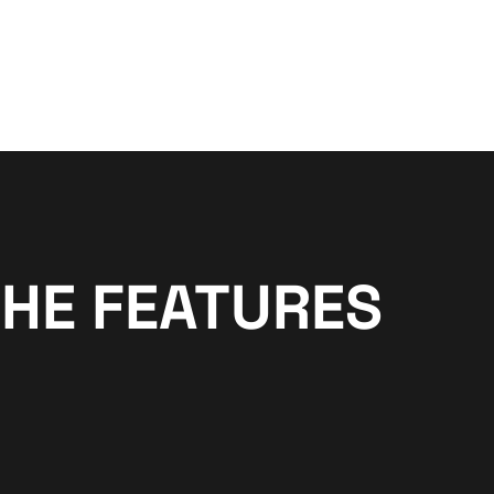
THE FEATURES