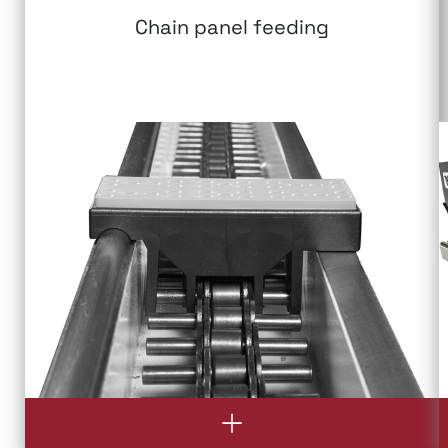
Chain panel feeding