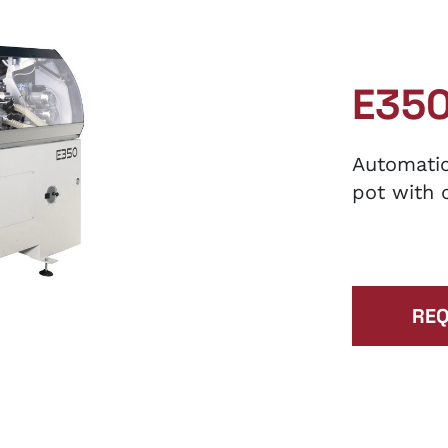
E35
Automatic
pot with 
REQ