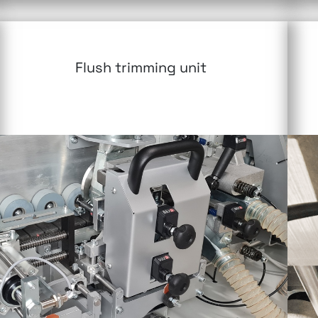
Flush trimming unit