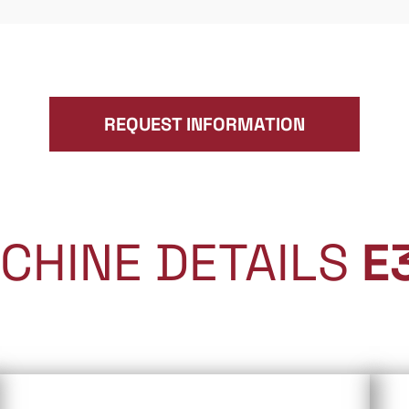
REQUEST INFORMATION
CHINE DETAILS
E