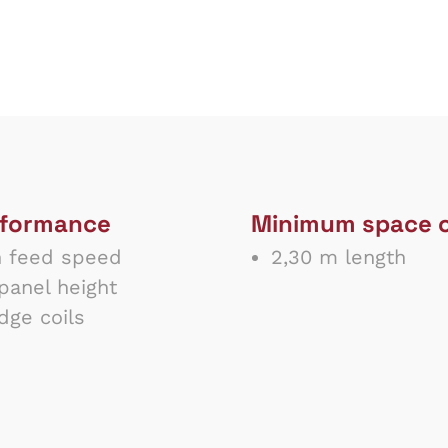
rformance
Minimum space 
 feed speed
2,30 m length
anel height
ge coils