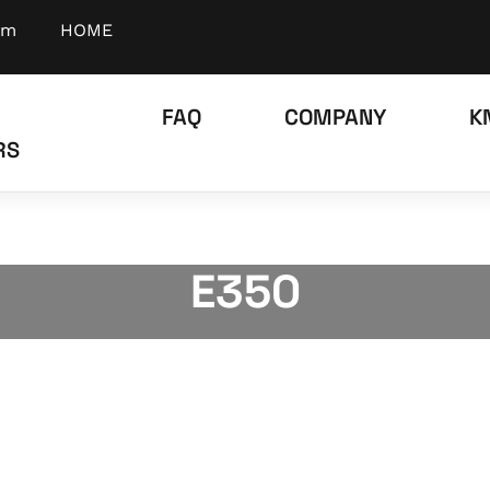
om
HOME
FAQ
COMPANY
K
RS
E350