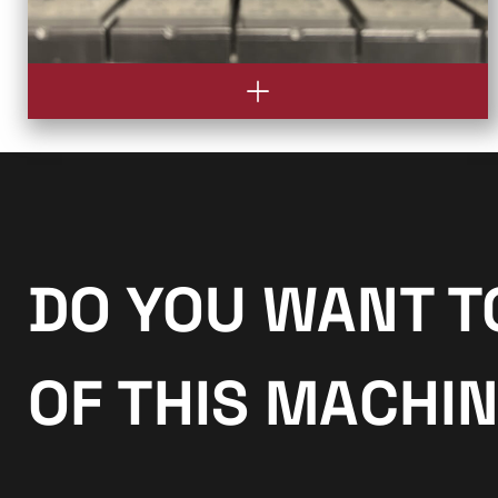
DO YOU WANT T
OF THIS MACHI