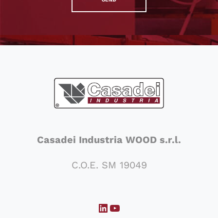
Casadei Industria WOOD s.r.l.
C.O.E. SM 19049
LinkedIn
YouTube