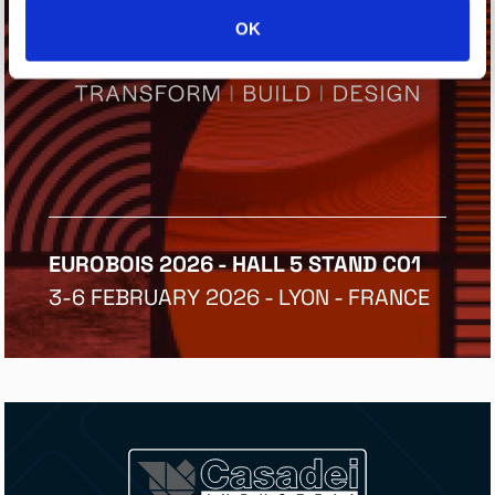
OK
EUROBOIS 2026 - HALL 5 STAND C01
3-6 FEBRUARY 2026 - LYON - FRANCE