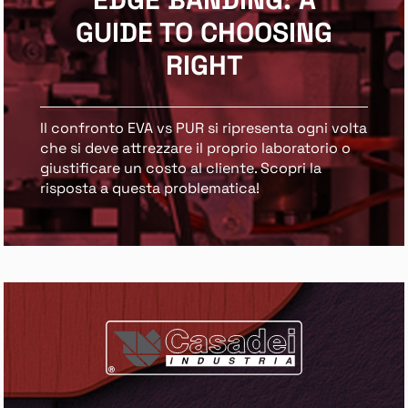
GUIDE TO CHOOSING
RIGHT
Il confronto EVA vs PUR si ripresenta ogni volta
che si deve attrezzare il proprio laboratorio o
giustificare un costo al cliente. Scopri la
risposta a questa problematica!