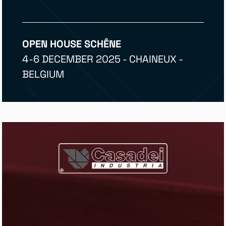
OPEN HOUSE SCHÊNE
4-6 DECEMBER 2025 - CHAINEUX -
BELGIUM