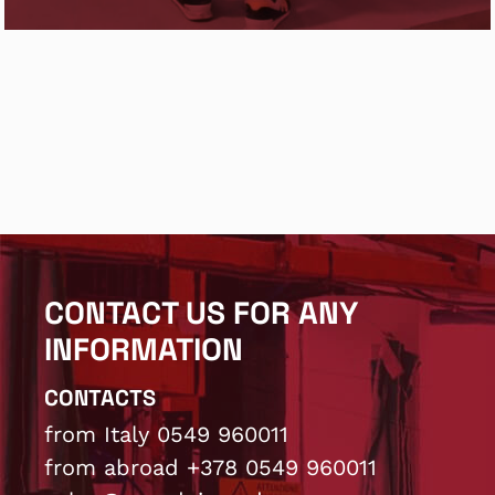
CONTACT US FOR ANY
INFORMATION
CONTACTS
from Italy 0549 960011
from abroad +378 0549 960011