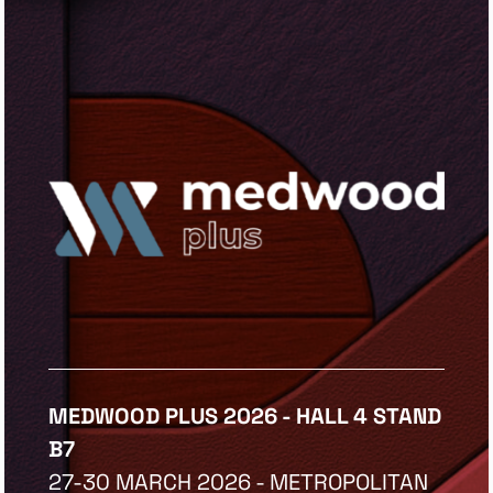
MEDWOOD PLUS 2026 - HALL 4 STAND
B7
27-30 MARCH 2026 - METROPOLITAN