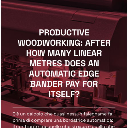
PRODUCTIVE
WOODWORKING: AFTER
HOW MANY LINEAR
METRES DOES AN
AUTOMATIC EDGE
BANDER PAY FOR
ITSELF?
C’è un calcolo che quasi nessun falegname fa
prima di comprare una bordatrice automatica:
il confronto tra quello che si paga e quello che