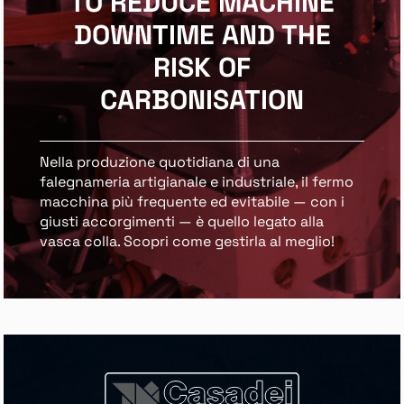
TO REDUCE MACHINE
DOWNTIME AND THE
RISK OF
CARBONISATION
Nella produzione quotidiana di una
falegnameria artigianale e industriale, il fermo
macchina più frequente ed evitabile — con i
giusti accorgimenti — è quello legato alla
vasca colla. Scopri come gestirla al meglio!