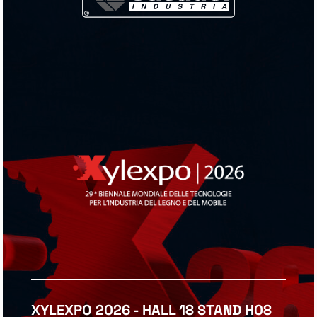
XYLEXPO 2026 - HALL 18 STAND H08