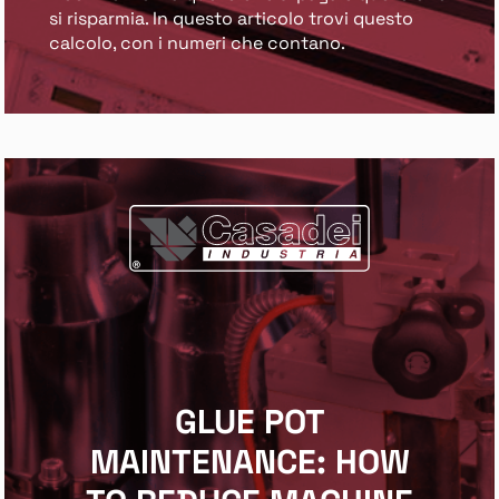
si risparmia. In questo articolo trovi questo
calcolo, con i numeri che contano.
GLUE POT
MAINTENANCE: HOW