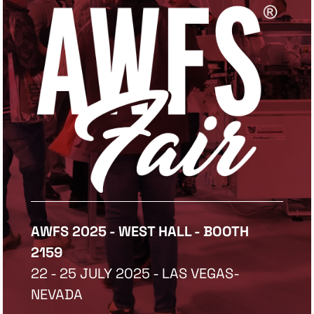
AWFS 2025 - WEST HALL - BOOTH
2159
22 - 25 JULY 2025 - LAS VEGAS-
NEVADA