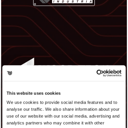
This website uses cookies
We use cookies to provide social media features and to
analyse our traffic. We also share information about your
use of our website with our social media, advertising and
analytics partners who may combine it with other
WOOD TECH EXPO 2026 - HALL D4