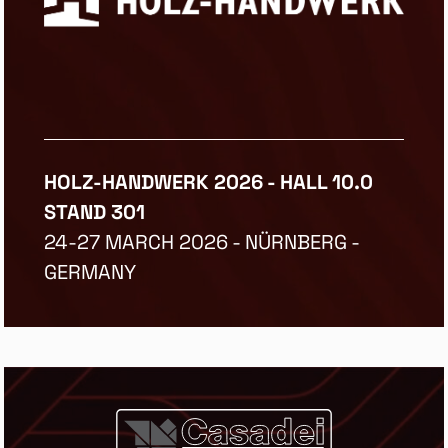
HOLZ-HANDWERK 2026 - HALL 10.0
STAND 301
24-27 MARCH 2026 - NÜRNBERG -
GERMANY