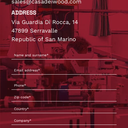
sales@casadeiwood.com
ADDRESS
Via Guardia Di Rocca, 14
47899 Serravalle
Republic of San Marino