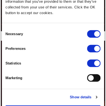
information that you’ve provided to them or that they’ve
STAND 52
collected from your use of their services. Click the OK
17-19 MARCH 2026 - PTAK WARSAW -
button to accept our cookies.
POLAND
Consent
Necessary
Selection
Preferences
Statistics
Marketing
Show details