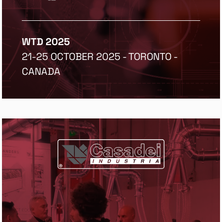
WTD 2025
21-25 OCTOBER 2025 - TORONTO -
CANADA