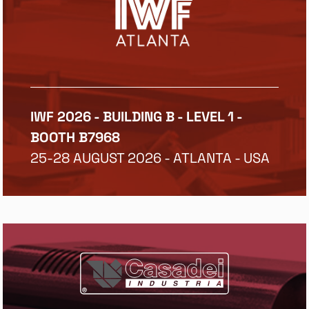
IWF 2026 - BUILDING B - LEVEL 1 -
BOOTH B7968
25-28 AUGUST 2026 - ATLANTA - USA