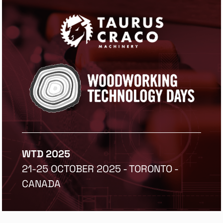
WTD 2025
21-25 OCTOBER 2025 - TORONTO -
CANADA