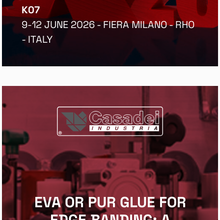
K07
9-12 JUNE 2026 - FIERA MILANO - RHO
- ITALY
EVA OR PUR GLUE FOR
EDGE BANDING: A