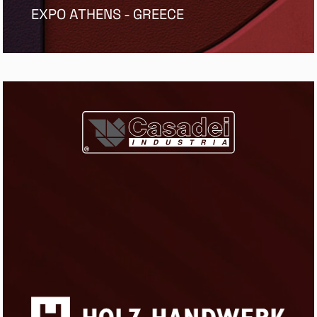
EXPO ATHENS - GREECE