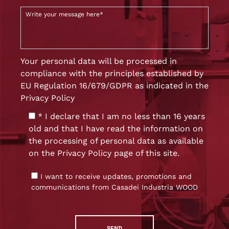
Your personal data will be processed in
compliance with the principles established by
EU Regulation 16/679/GDPR as indicated in the
Privacy Policy
* I declare that I am no less than 16 years
old and that I have read the information on
the processing of personal data as available
on the
Privacy Policy
page of this site.
I want to receive updates, promotions and
communications from Casadei Industria WOOD