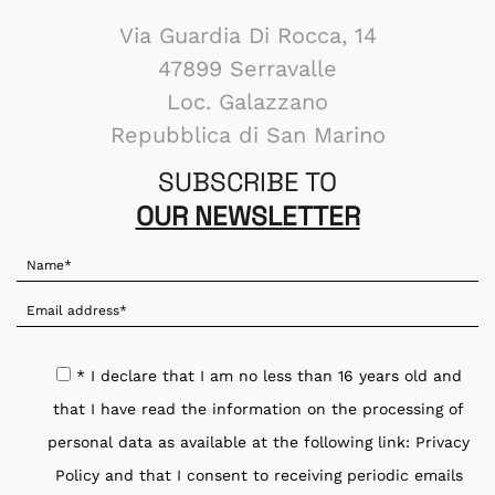
Via Guardia Di Rocca, 14
47899 Serravalle
Loc. Galazzano
Repubblica di San Marino
SUBSCRIBE TO
OUR NEWSLETTER
* I declare that I am no less than 16 years old and
that I have read the information on the processing of
personal data as available at the following link:
Privacy
Policy
and that I consent to receiving periodic emails